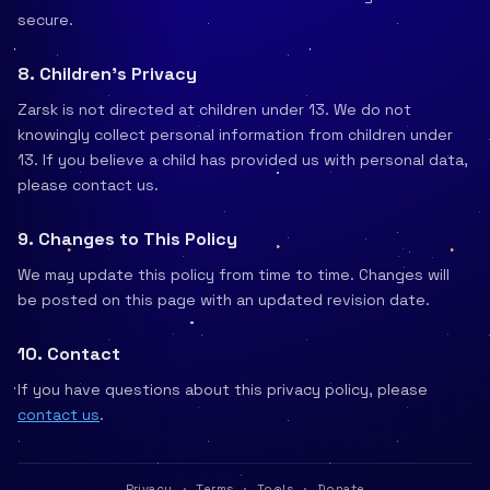
secure.
8. Children's Privacy
Zarsk is not directed at children under 13. We do not
knowingly collect personal information from children under
13. If you believe a child has provided us with personal data,
please contact us.
9. Changes to This Policy
We may update this policy from time to time. Changes will
be posted on this page with an updated revision date.
10. Contact
If you have questions about this privacy policy, please
contact us
.
Privacy
·
Terms
·
Tools
·
Donate