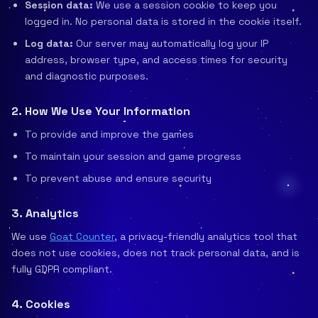
Session data:
We use a session cookie to keep you
logged in. No personal data is stored in the cookie itself.
Log data:
Our server may automatically log your IP
address, browser type, and access times for security
and diagnostic purposes.
2. How We Use Your Information
To provide and improve the games
To maintain your session and game progress
To prevent abuse and ensure security
3. Analytics
We use
Goat Counter
, a privacy-friendly analytics tool that
does not use cookies, does not track personal data, and is
fully GDPR compliant.
4. Cookies