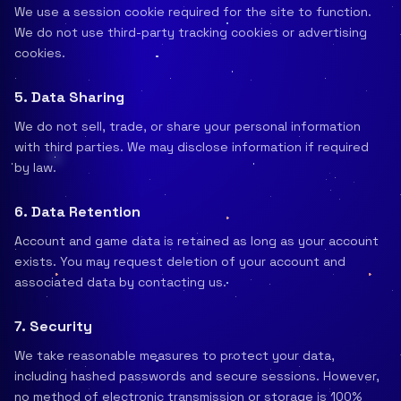
We use a session cookie required for the site to function.
We do not use third-party tracking cookies or advertising
cookies.
5. Data Sharing
We do not sell, trade, or share your personal information
with third parties. We may disclose information if required
by law.
6. Data Retention
Account and game data is retained as long as your account
exists. You may request deletion of your account and
associated data by contacting us.
7. Security
We take reasonable measures to protect your data,
including hashed passwords and secure sessions. However,
no method of electronic transmission or storage is 100%