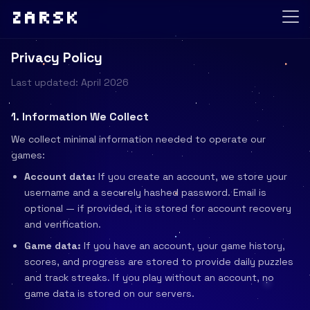
Zarsk
Privacy Policy
Last updated: April 2026
1. Information We Collect
We collect minimal information needed to operate our
games:
Account data:
If you create an account, we store your
username and a securely hashed password. Email is
optional — if provided, it is stored for account recovery
and verification.
Game data:
If you have an account, your game history,
scores, and progress are stored to provide daily puzzles
and track streaks. If you play without an account, no
game data is stored on our servers.