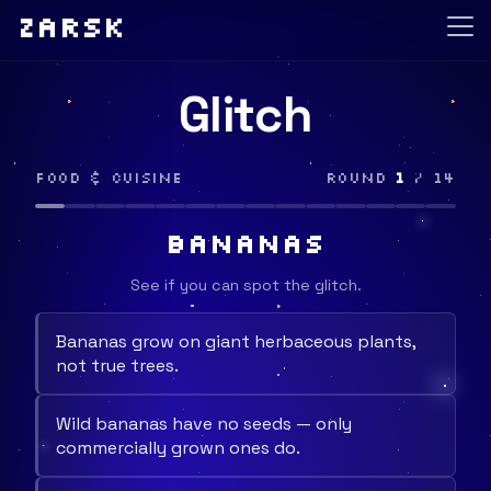
Zarsk
Glitch
Food & Cuisine
Round
1
/ 14
BANANAS
See if you can spot the glitch.
Bananas grow on giant herbaceous plants,
not true trees.
Wild bananas have no seeds — only
commercially grown ones do.