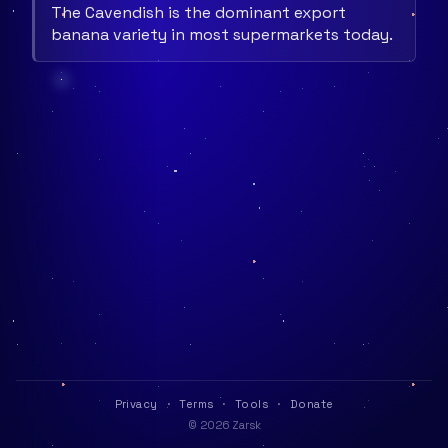
The Cavendish is the dominant export
banana variety in most supermarkets today.
Privacy
·
Terms
·
Tools
·
Donate
© 2026 Zarsk