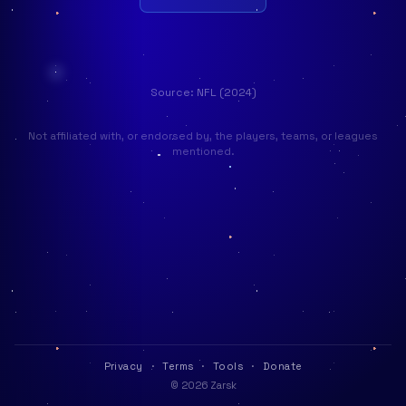
Source: NFL (2024)
Not affiliated with, or endorsed by, the players, teams, or leagues
mentioned.
Privacy
·
Terms
·
Tools
·
Donate
© 2026 Zarsk