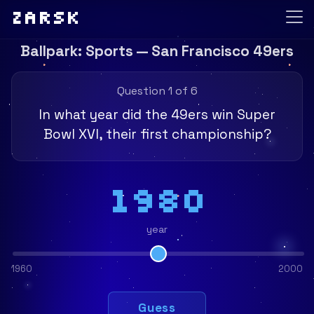
Zarsk
Ballpark: Sports — San Francisco 49ers
Question 1 of 6
In what year did the 49ers win Super
Bowl XVI, their first championship?
1980
year
1960
2000
Guess