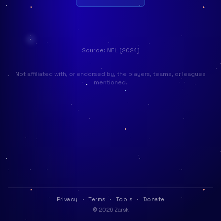
Source: NFL (2024)
Not affiliated with, or endorsed by, the players, teams, or leagues
mentioned.
Privacy
·
Terms
·
Tools
·
Donate
© 2026 Zarsk