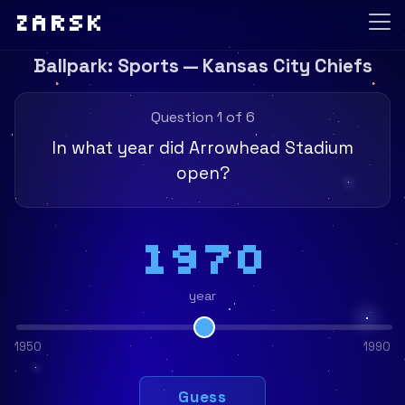
Zarsk
Ballpark: Sports — Kansas City Chiefs
Question 1 of 6
In what year did Arrowhead Stadium
open?
1970
year
1950
1990
Guess