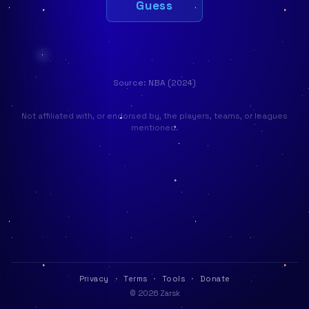
Guess
Source: NBA (2024)
Not affiliated with, or endorsed by, the players, teams, or leagues
mentioned.
Privacy
·
Terms
·
Tools
·
Donate
© 2026 Zarsk