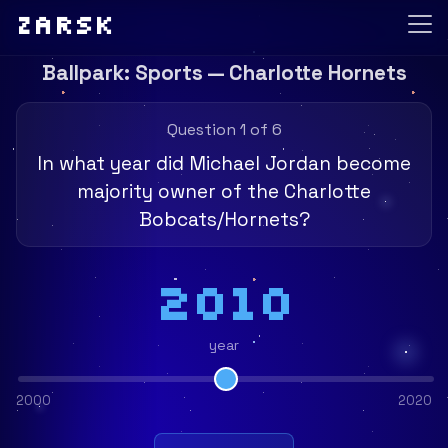
Zarsk
Ballpark: Sports — Charlotte Hornets
Question 1 of 6
In what year did Michael Jordan become
majority owner of the Charlotte
Bobcats/Hornets?
2010
year
2000
2020